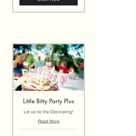
Little Bitty Party Plus
Let us do the Decorating!
Read More