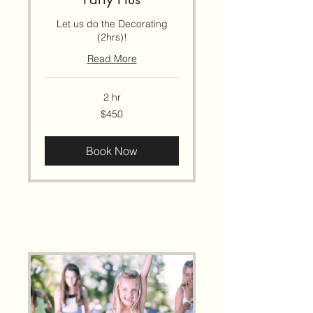
Let us do the Decorating
(2hrs)!
Read More
2 hr
450
$450
US
dollars
Book Now