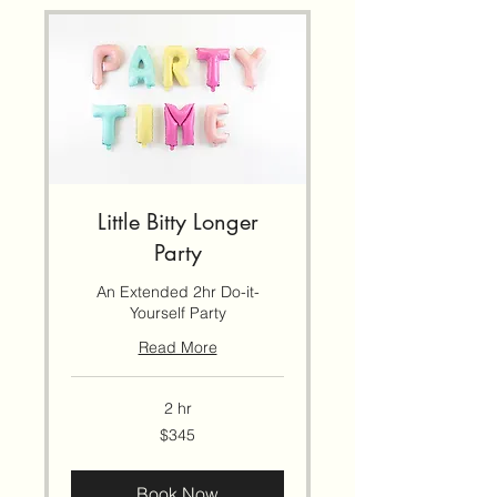
Little Bitty Longer
Party
An Extended 2hr Do-it-
Yourself Party
Read More
2 hr
345
$345
US
dollars
Book Now