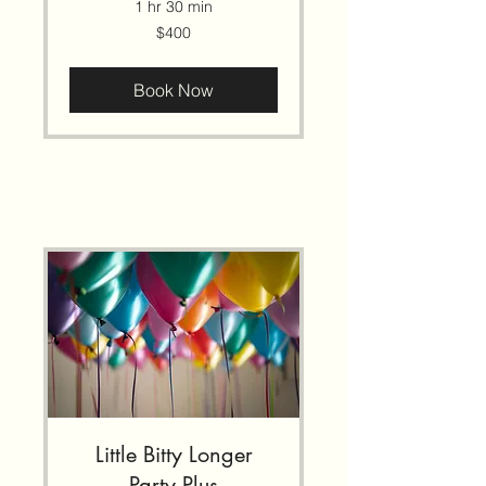
1 hr 30 min
400
$400
US
dollars
Book Now
Little Bitty Longer
Party Plus