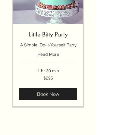
Little Bitty Party
A Simple, Do-it-Yourself Party
Read More
1 hr 30 min
295
$295
US
dollars
Book Now