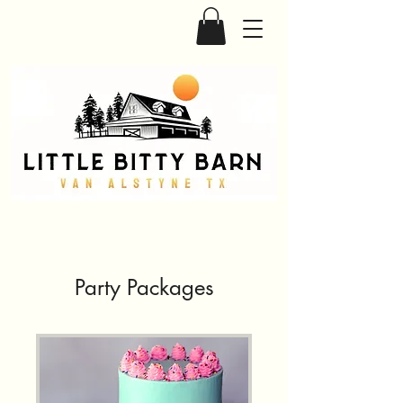
Party Packages