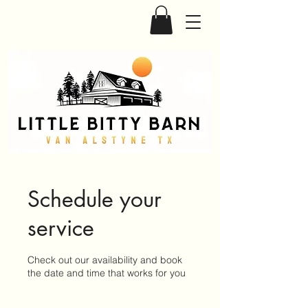
Schedule your
service
Check out our availability and book
the date and time that works for you