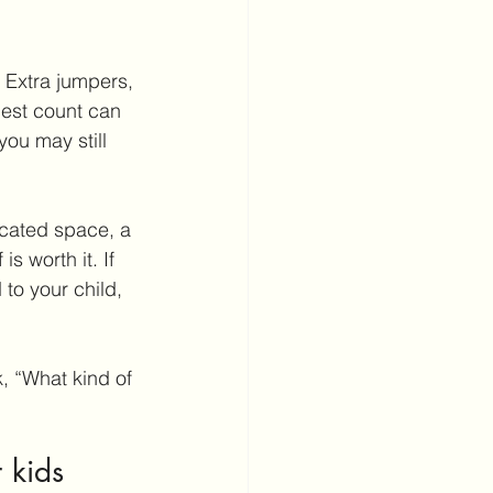
 Extra jumpers, 
uest count can 
ou may still 
icated space, a 
s worth it. If 
to your child, 
, “What kind of 
 kids