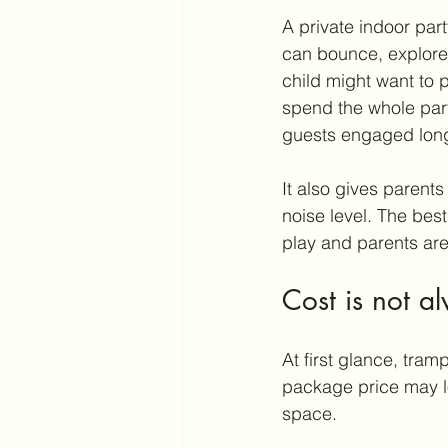
A private indoor par
can bounce, explore,
child might want to 
spend the whole part
guests engaged long
It also gives parents
noise level. The best
play and parents are
Cost is not al
At first glance, tra
package price may loo
space.