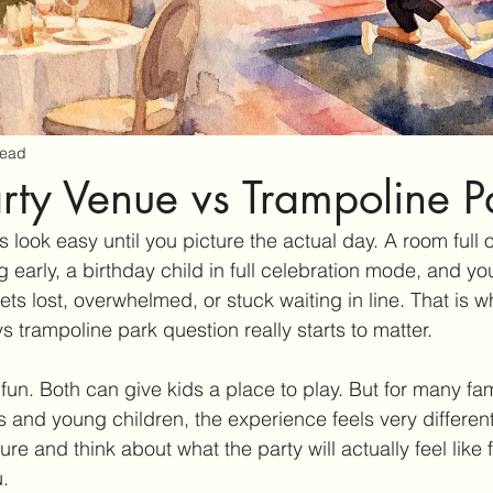
read
arty Venue vs Trampoline P
look easy until you picture the actual day. A room full o
 early, a birthday child in full celebration mode, and you
s lost, overwhelmed, or stuck waiting in line. That is w
s trampoline park question really starts to matter.
fun. Both can give kids a place to play. But for many fam
rs and young children, the experience feels very differen
e and think about what the party will actually feel like f
.