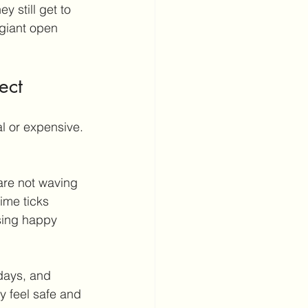
y still get to 
 giant open 
ect
l or expensive. 
 are not waving 
ime ticks 
sing happy 
hdays, and 
ey feel safe and 