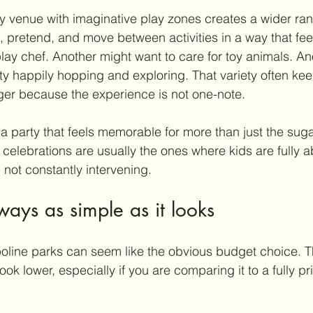
ty venue with 
imaginative play
 zones creates a wider ran
 pretend, and move between activities in a way that fee
play chef. Another might want to care for toy animals. An
y happily hopping and exploring. That variety often ke
er because the experience is not one-note.
 a party that feels memorable for more than just the sug
 celebrations are usually the ones where kids are fully 
 not constantly intervening.
ways as simple as it looks
mpoline parks can seem like the obvious 
budget choice
. 
k lower, especially if you are comparing it to a fully pr