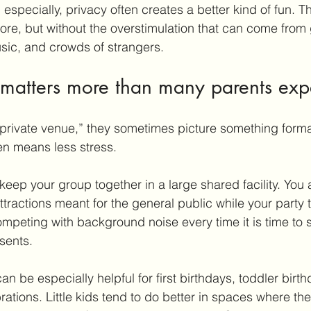
especially, privacy often creates a better kind of fun. The
ore, but without the overstimulation that can come from
sic, and crowds of strangers.
matters more than many parents exp
private venue,” they sometimes picture something forma
ften means less stress.
 keep your group together in a large shared facility. You
tractions meant for the general public while your party t
mpeting with background noise every time it is time to 
sents.
can be especially helpful for 
first birthdays
, toddler birt
brations. Little kids tend to do better in spaces where th