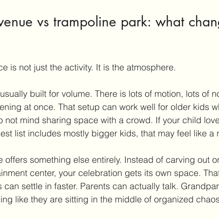
 venue vs trampoline park: what chan
 is not just the activity. It is the atmosphere.
usually built for volume. There is lots of motion, lots of n
ening at once. That setup can work well for older kids 
 not mind sharing space with a crowd. If your child lov
t list includes mostly bigger kids, that may feel like a na
 offers something else entirely. Instead of carving out o
ainment center, your celebration gets its own space. Tha
 can settle in faster. Parents can actually talk. Grandpa
ling like they are sitting in the middle of organized chaos