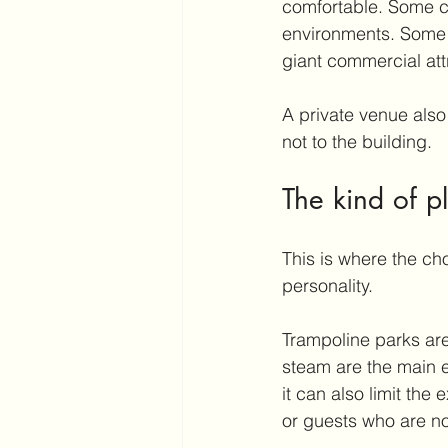
comfortable. Some c
environments. Some 
giant commercial att
A private venue also
not to the building.
The kind of p
This is where the ch
personality.
Trampoline parks are
steam are the main e
it can also limit the
or guests who are not