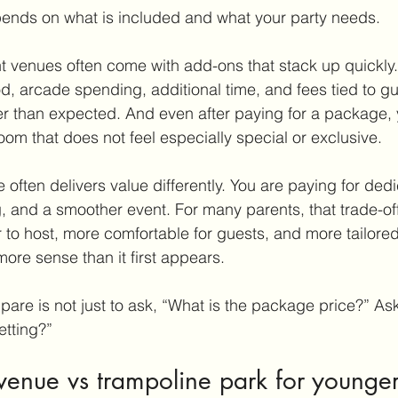
pends on what is included and what your party needs.
 venues often come with add-ons that stack up quickly.
, arcade spending, additional time, and fees tied to g
r than expected. And even after paying for a package, y
oom that does not feel especially special or exclusive.
 often delivers value differently. You are paying for ded
, and a smoother event. For many parents, that trade-off i
r to host, more comfortable for guests, and more tailored 
ore sense than it first appears.
are is not just to ask, “What is the package price?” Ask
etting?”
 venue vs trampoline park for younger