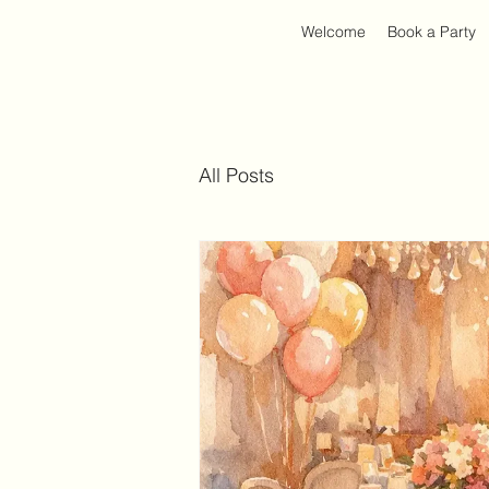
Welcome
Book a Party
All Posts