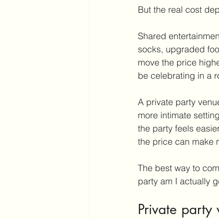
But the real cost de
Shared entertainment
socks, upgraded food
move the price highe
be celebrating in a r
A private party venue
more intimate setting
the party feels easie
the price can make m
The best way to comp
party am I actually g
Private party