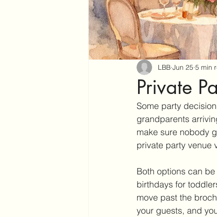
LBB
Jun 25
5 min 
Private P
Some party decisions 
grandparents arriving
make sure nobody get
private party venue v
Both options can be 
birthdays for toddle
move past the brochur
your guests, and you