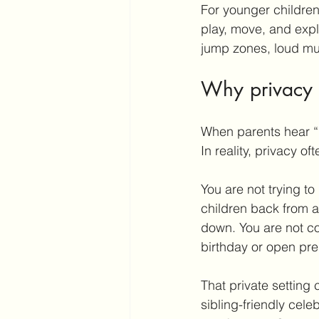
For younger children 
play, move, and expl
jump zones, loud mu
Why privacy 
When parents hear “
In reality, privacy o
You are not trying to
children back from at
down. You are not co
birthday or open pre
That private setting 
sibling-friendly cele