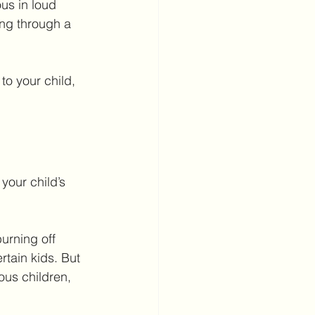
us in loud 
ng through a 
to your child, 
your child’s 
urning off 
tain kids. But 
ous children, 