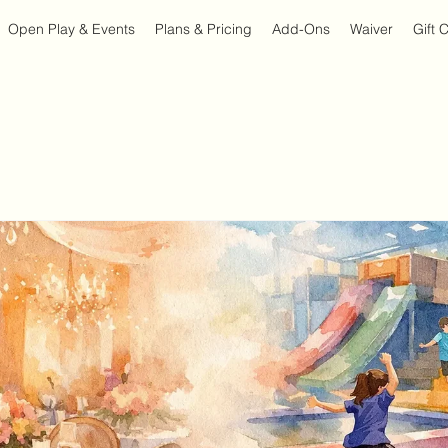
Open Play & Events
Plans & Pricing
Add-Ons
Waiver
Gift 