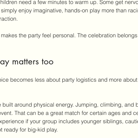
hildren need a few minutes to warm up. Some get nervo
simply enjoy imaginative, hands-on play more than raci
raction.
 makes the party feel personal. The celebration belongs 
lay matters too
oice becomes less about party logistics and more about 
 built around physical energy. Jumping, climbing, and b
vent. That can be a great match for certain ages and cer
 experience if your group includes younger siblings, cauti
 ready for big-kid play.