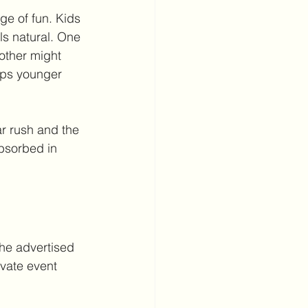
ge of fun. Kids 
ls natural. One 
other might 
eps younger 
ar rush and the 
absorbed in 
The advertised 
ivate event 