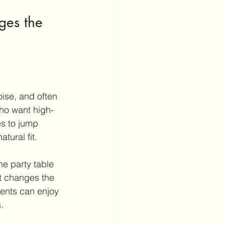
ges the 
oise, and often 
who want high-
es to jump 
tural fit.
ne party table 
t changes the 
rents can enjoy 
.