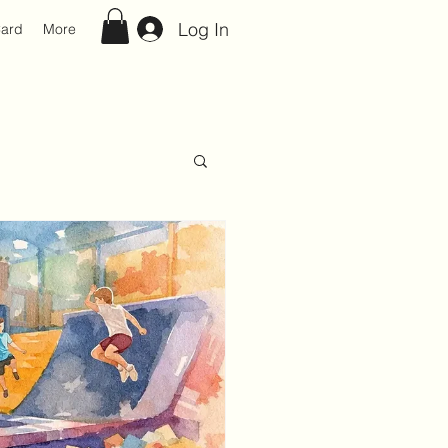
Log In
Card
More