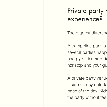
Private party
experience?
The biggest difference
A trampoline park is 
several parties happ
energy action and do
nonstop and your gues
A private party venue
inside a busy entert
pace of the day. Kids
the party without fee