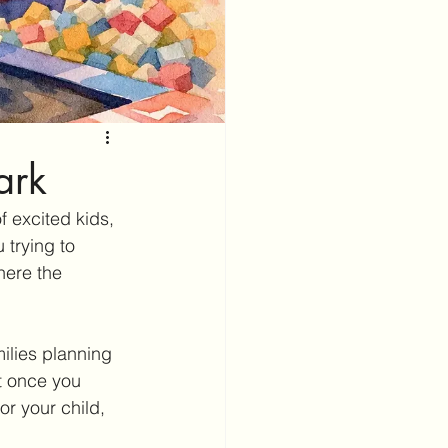
ark
f excited kids, 
 trying to 
here the 
ilies planning 
t once you 
or your child, 