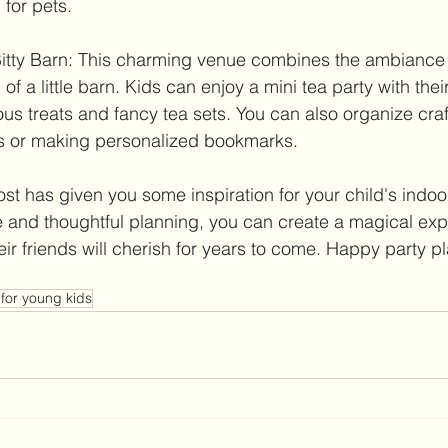
 for pets.
e Bitty Barn: This charming venue combines the ambiance 
of a little barn. Kids can enjoy a mini tea party with their
us treats and fancy tea sets. You can also organize craft 
s or making personalized bookmarks.
st has given you some inspiration for your child's indoo
e and thoughtful planning, you can create a magical exp
heir friends will cherish for years to come. Happy party p
 for young kids