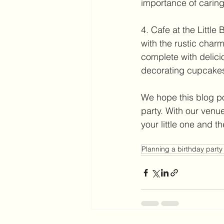
importance of caring
4. Cafe at the Littl
with the rustic charm 
complete with delicio
decorating cupcake
We hope this blog po
party. With our venu
your little one and t
Planning a birthday party