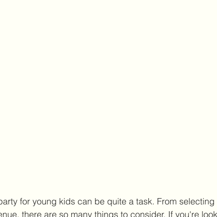
party for young kids can be quite a task. From selecting
enue, there are so many things to consider. If you're look