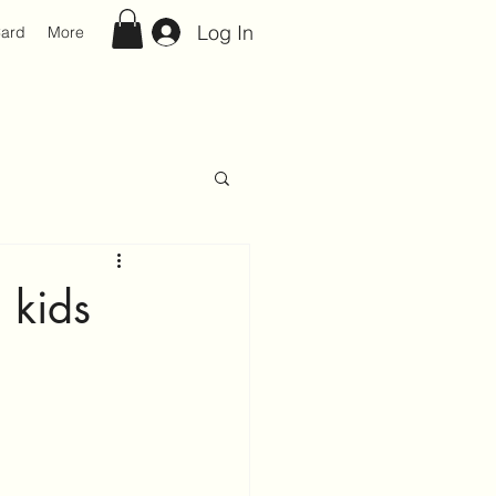
Log In
Card
More
 kids