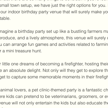
mall town setup, we have just the right options for you. I
 our indoor birthday party venue that will surely make your
table.
magine a birthday party set up like a bustling farmers ma
h produce, and a lively atmosphere, this venue will surely 
ou can arrange fun games and activities related to farmi
r a mini treasure hunt.
ur little one dreams of becoming a firefighter, hosting thei
 be an absolute delight. Not only will they get to explore t
get to capture some memorable moments in their firefight
e animal lovers, a pet clinic-themed party is a fantastic c
here kids can pretend to be veterinarians, groomers, or 
venue will not only entertain the kids but also educate t