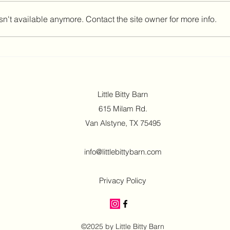
n't available anymore. Contact the site owner for more info.
Indoor Venue for Rainy Day
Baby 
Parties That Works
Easy
Little Bitty Barn
615 Milam Rd.
Van Alstyne, TX 75495
info@littlebittybarn.com
Privacy Policy
©2025 by Little Bitty Barn