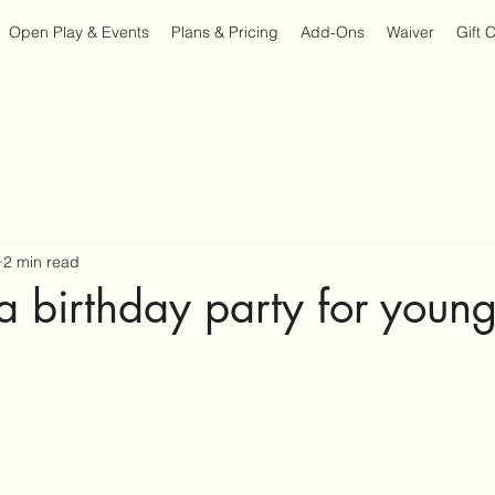
Open Play & Events
Plans & Pricing
Add-Ons
Waiver
Gift 
2 min read
a birthday party for young