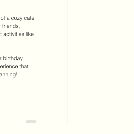
of a cozy cafe 
 friends, 
activities like 
r birthday 
erience that 
lanning!