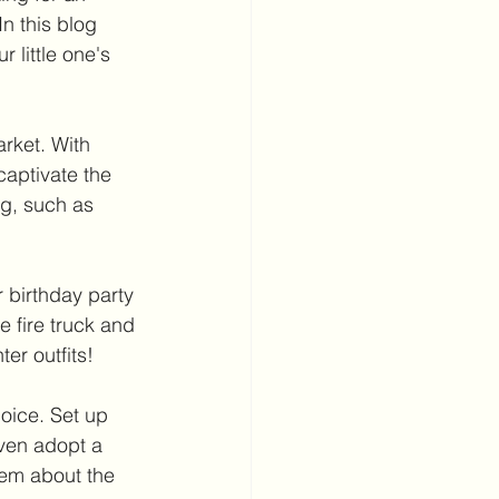
n this blog 
 little one's 
rket. With 
captivate the 
ng, such as 
r birthday party 
he fire truck and 
er outfits!
hoice. Set up 
even adopt a 
hem about the 