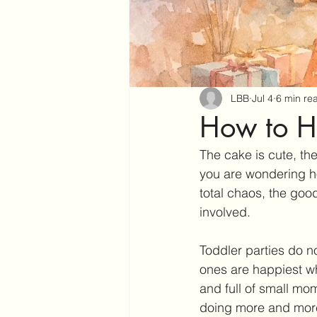
LBB
Jul 4
6 min re
How to Ho
The cake is cute, the
you are wondering ho
total chaos, the good
involved.
Toddler parties do no
ones are happiest wh
and full of small mo
doing more and more