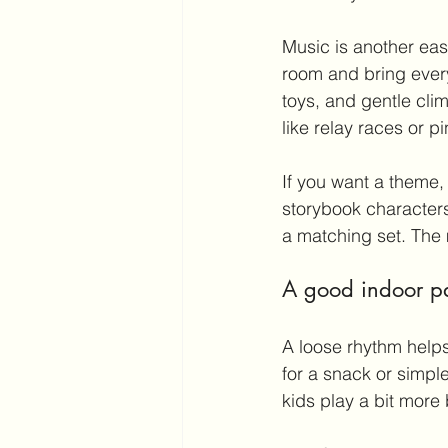
Music is another eas
room and bring every
toys, and gentle cli
like relay races or pi
If you want a theme, k
storybook characters
a matching set. The 
A good indoor par
A loose rhythm helps
for a snack or simple
kids play a bit mor