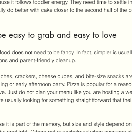
se it follows toddler energy. They need time to settle in 
y do better with cake closer to the second half of the p
be easy to grab and easy to love
food does not need to be fancy. In fact, simpler is usuall
ions and parent-friendly cleanup.
wiches, crackers, cheese cubes, and bite-size snacks ar
ng or early afternoon party. Pizza is popular for a reason -
rve. Just do not plan your menu like you are hosting a w
e usually looking for something straightforward that their 
 it is part of the memory, but size and style depend on 
the spotlight. Others get overwhelmed when everyone st