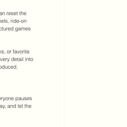
an reset the 
els, ride-on 
uctured games 
s, or favorite 
ery detail into 
roduced.
veryone pauses 
y, and let the 