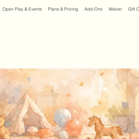
Open Play & Events
Plans & Pricing
Add-Ons
Waiver
Gift 