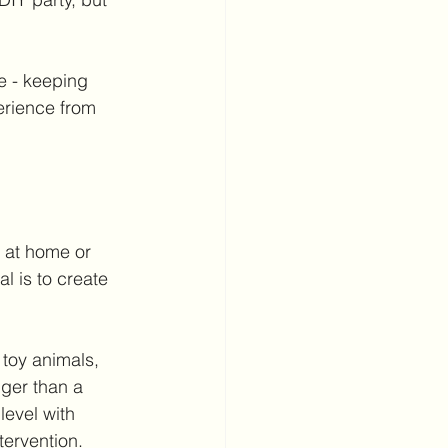
e - keeping 
erience from 
 at home or 
l is to create 
 toy animals, 
nger than a 
evel with 
tervention.