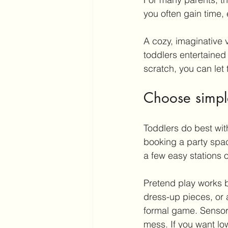
you often gain time
A cozy, imaginative 
toddlers entertained 
scratch, you can let
Choose simple
Toddlers do best wit
booking a party spac
a few easy stations or
Pretend play
 works b
dress-up pieces, or 
formal game. Sensory
mess. If you want low