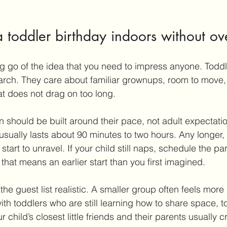
 toddler birthday indoors without o
ting go of the idea that you need to impress anyone. Toddl
arch. They care about familiar grownups, room to move,
at does not drag on too long.
 should be built around their pace, not adult expectatio
 usually lasts about 90 minutes to two hours. Any longer,
tart to unravel. If your child still naps, schedule the par
that means an earlier start than you first imagined.
 the guest list realistic. A smaller group often feels more
ith toddlers who are still learning how to share space, t
ur child’s closest little friends and their parents usually c