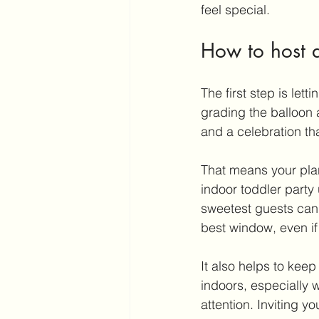
feel special.
How to host a
The first step is let
grading the balloon 
and a celebration th
That means your plan
indoor toddler party
sweetest guests can s
best window, even if 
It also helps to keep
indoors, especially w
attention. Inviting yo