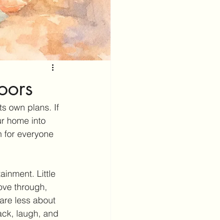
oors
ts own plans. If 
ur home into 
n for everyone 
inment. Little 
ove through, 
are less about 
ck, laugh, and 