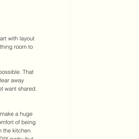
s
rt with layout 
thing room to 
ossible. That 
Clear away 
ot want shared. 
 make a huge 
omfort of being 
 the kitchen. 
DIY party, but 