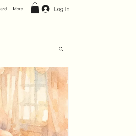
Log In
Card
More