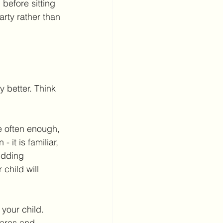
before sitting 
arty rather than 
y better. Think 
e often enough, 
 it is familiar, 
edding 
child will 
your child. 
ares and 