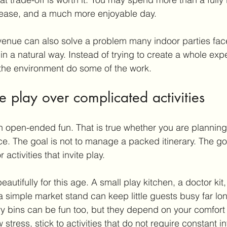
, ease, and a much more enjoyable day.
venue can also solve a problem many indoor parties fac
in a natural way. Instead of trying to create a whole exp
 the environment do some of the work.
 play over complicated activities
h open-ended fun. That is true whether you are planning
e. The goal is not to manage a packed itinerary. The goa
 activities that invite play.
eautifully for this age. A small play kitchen, a doctor kit,
a simple market stand can keep little guests busy far lo
 bins can be fun too, but they depend on your comfort l
 stress, stick to activities that do not require constant in