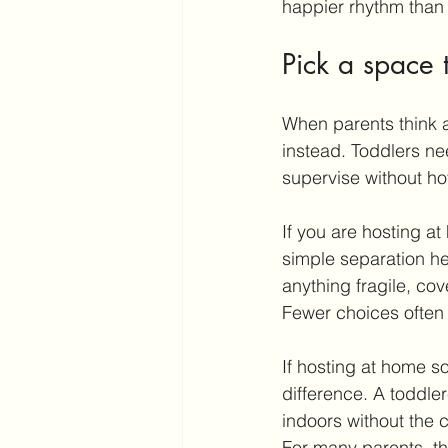
happier rhythm than t
Pick a space t
When parents think ab
instead. Toddlers ne
supervise without ho
If you are hosting a
simple separation he
anything fragile, co
Fewer choices often 
If hosting at home so
difference. A toddler
indoors without the 
For many parents, tha