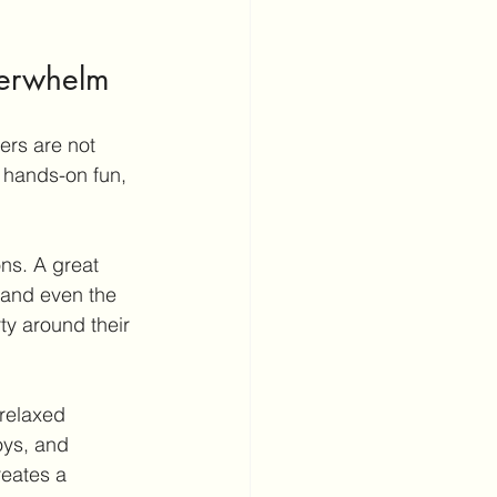
verwhelm
ers are not 
 hands-on fun, 
ns. A great 
 and even the 
ty around their 
 relaxed 
oys, and 
reates a 