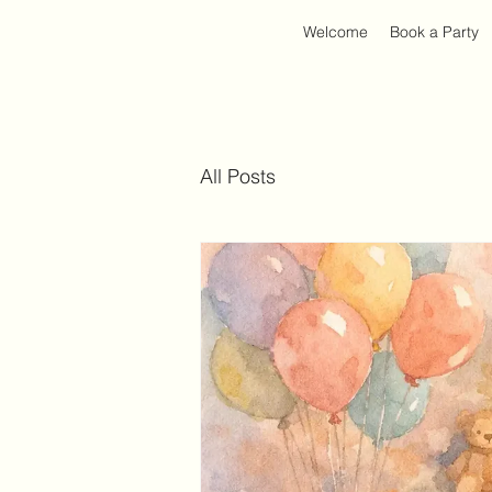
Welcome
Book a Party
All Posts