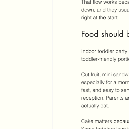
That flow works becau
down, and they usuall
right at the start.
Food should 
Indoor toddler party 
toddler-friendly port
Cut fruit, mini sand
especially for a morni
fast, and easy to se
reception. Parents ar
actually eat.
Cake matters because
Some toddlers love 