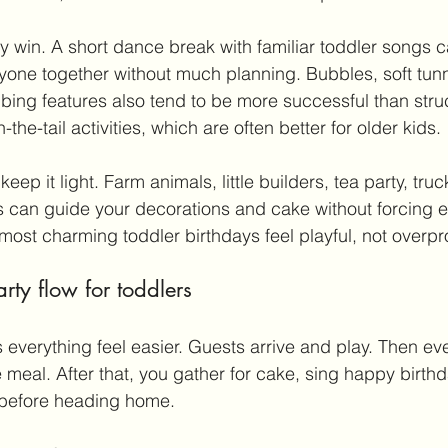
y win. A short dance break with familiar toddler songs c
one together without much planning. Bubbles, soft tunn
mbing features also tend to be more successful than str
n-the-tail activities, which are often better for older kids.
eep it light. Farm animals, little builders, tea party, truck
 can guide your decorations and cake without forcing ev
most charming toddler birthdays feel playful, not overp
ty flow for toddlers
 everything feel easier. Guests arrive and play. Then e
 meal. After that, you gather for cake, sing happy birthda
e before heading home.