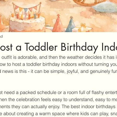
ad
st a Toddler Birthday Ind
 outfit is adorable, and then the weather decides it has i
w to host a toddler birthday indoors without turning yo
 news is this - it can be simple, joyful, and genuinely fu
t need a packed schedule or a room full of flashy enterta
en the celebration feels easy to understand, easy to m
ments they can actually enjoy. The best indoor birthdays 
 about creating a warm space where kids can play, sna