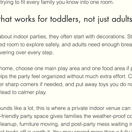
rying to fit every family you know into one room.
hat works for toddlers, not just adult
out indoor parties, they often start with decorations. Sta
ed room to explore safely, and adults need enough brea
vering over every step.
t home, choose one main play area and one food area if p
lps the party feel organized without much extra effort. 
ver sharp corners if needed, and put away toys you do n
lead to calmer play.
unds like a lot, this is where a 
private indoor venue
 can
-friendly party space gives families the weather-proof c
cleanup, furniture moving, and post-party mess waiting in
t trade-off is worth it. You may spend more than a fully 