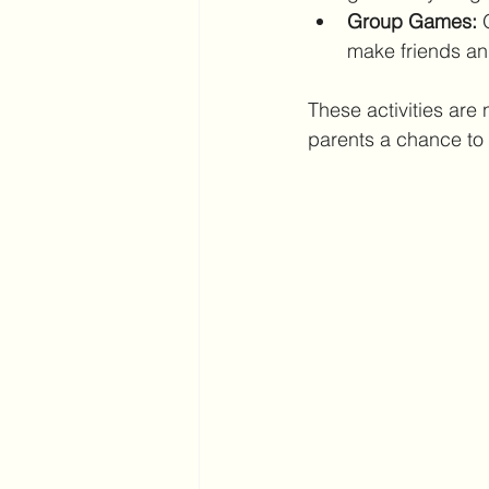
Group Games:
 
make friends an
These activities are 
parents a chance to 