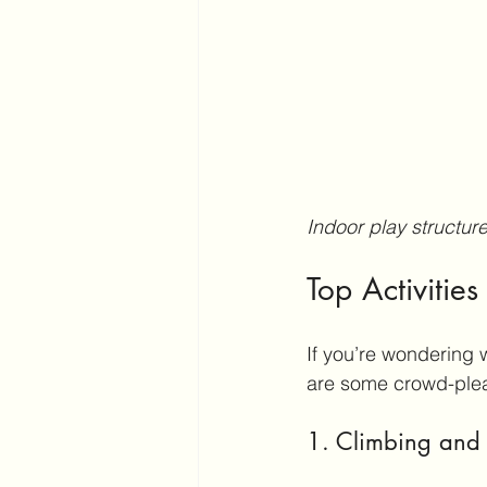
Indoor play structur
Top Activities
If you’re wondering w
are some crowd-pleas
1. Climbing and 