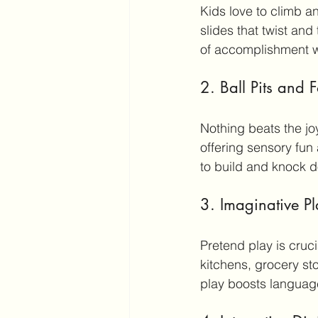
Kids love to climb an
slides that twist an
of accomplishment w
2. Ball Pits and
Nothing beats the joy 
offering sensory fun
to build and knock d
3. Imaginative P
Pretend play is cruc
kitchens, grocery sto
play boosts language 