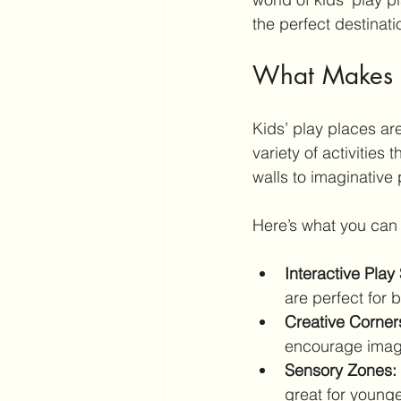
the perfect destinati
What Makes Ac
Kids’ play places ar
variety of activities
walls to imaginative
Here’s what you can 
Interactive Play
are perfect for 
Creative Corner
encourage imagi
Sensory Zones:
great for younge