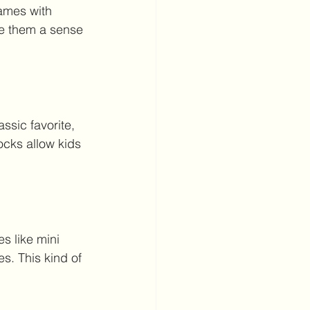
rames with 
ve them a sense 
assic favorite, 
ocks allow kids 
s like mini 
s. This kind of 