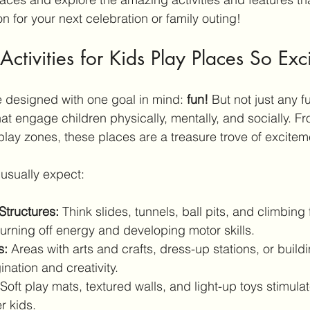
on for your next celebration or family outing!
tivities for Kids Play Places So Exc
e designed with one goal in mind: 
fun!
 But not just any f
 that engage children physically, mentally, and socially. F
 play zones, these places are a treasure trove of excitem
usually expect:
 Structures:
 Think slides, tunnels, ball pits, and climbin
burning off energy and developing motor skills.
s:
 Areas with arts and crafts, dress-up stations, or build
nation and creativity.
 Soft play mats, textured walls, and light-up toys stimula
r kids.