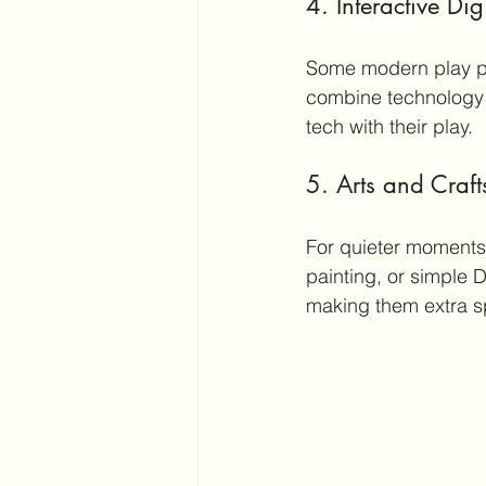
4. Interactive Di
Some modern play pl
combine technology wi
tech with their play.
5. Arts and Craft
For quieter moments,
painting, or simple D
making them extra s