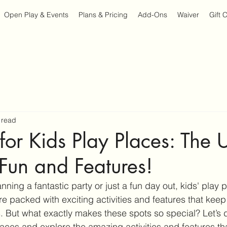
Open Play & Events
Plans & Pricing
Add-Ons
Waiver
Gift 
 read
 for Kids Play Places: The 
Fun and Features!
ning a fantastic party or just a fun day out, kids' play 
e packed with exciting activities and features that keep l
. But what exactly makes these spots so special? Let’s d
places and explore the amazing activities and features t