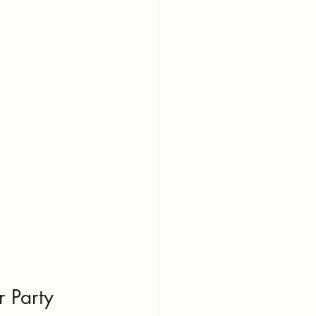
.
r Party