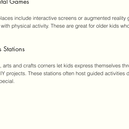
gital Games
aces include interactive screens or augmented reality 
th physical activity. These are great for older kids who 
s Stations
 arts and crafts corners let kids express themselves th
IY projects. These stations often host guided activities d
pecial.