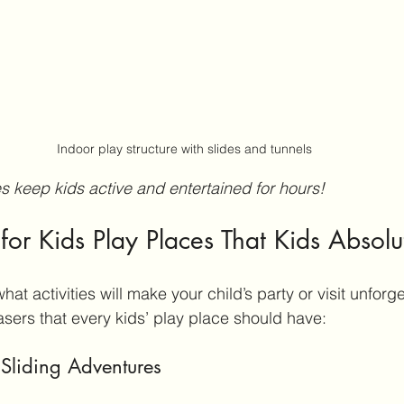
Indoor play structure with slides and tunnels
es keep kids active and entertained for hours!
 for Kids Play Places That Kids Absolu
hat activities will make your child’s party or visit unforge
ers that every kids’ play place should have:
Sliding Adventures