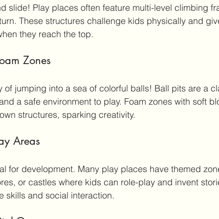
d slide! Play places often feature multi-level climbing f
d turn. These structures challenge kids physically and gi
hen they reach the top.
 Foam Zones
of jumping into a sea of colorful balls! Ball pits are a cl
 and a safe environment to play. Foam zones with soft bl
own structures, sparking creativity.
lay Areas
ial for development. Many play places have themed zone
res, or castles where kids can role-play and invent storie
skills and social interaction.