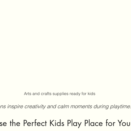
Arts and crafts supplies ready for kids
ions inspire creativity and calm moments during playtime
 the Perfect Kids Play Place for You