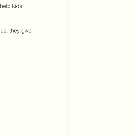
 help kids 
us, they give 