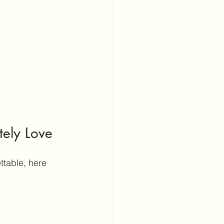
tely Love
ttable, here 