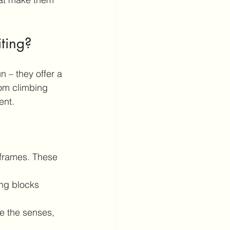
iting?
un – they offer a 
rom climbing 
ent.
g frames. These 
ing blocks 
te the senses, 