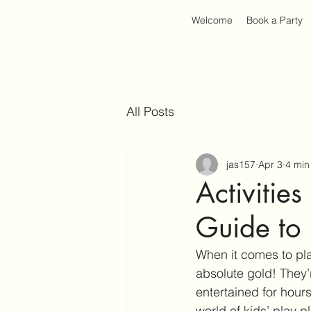
Welcome
Book a Party
All Posts
jas157
Apr 3
4 min
Activities
Guide to 
When it comes to plan
absolute gold! They’r
entertained for hours
world of kids’ play 