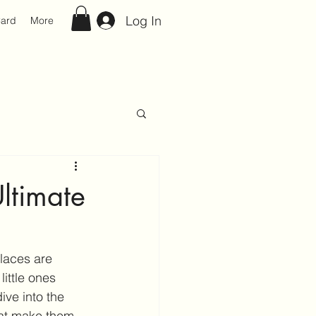
Log In
Card
More
Ultimate
places are 
ittle ones 
ive into the 
hat make them 