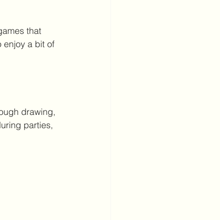
games that 
enjoy a bit of 
rough drawing, 
uring parties, 