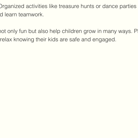
Organized activities like treasure hunts or dance parties
d learn teamwork.
not only fun but also help children grow in many ways. Pl
relax knowing their kids are safe and engaged.