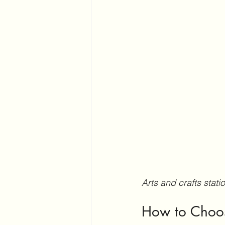
Arts and crafts stat
How to Choose